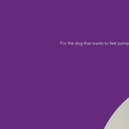
For the dog that wants to feel pamp