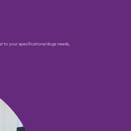
t to your specifications/dogs needs,