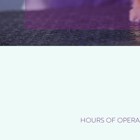
HOURS OF OPERA