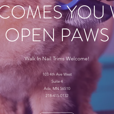
COMES YOU 
OPEN PAWS
Walk In Nail Trims Welcome!
103 4th Ave West
Suite 4
Ada, MN 56510
218-415-0132