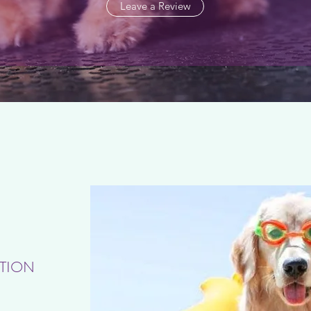
Leave a Review
TION