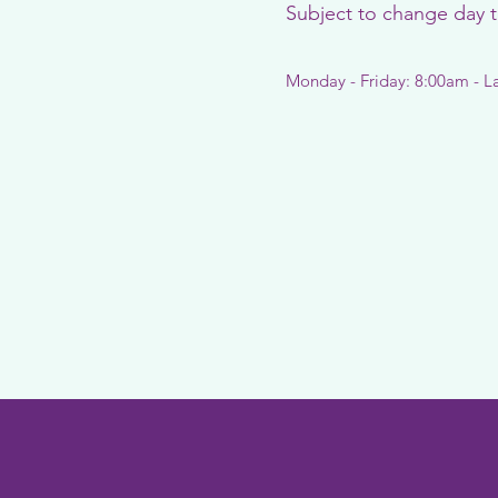
Subject to change day 
Monday - Friday: 8:00am - L