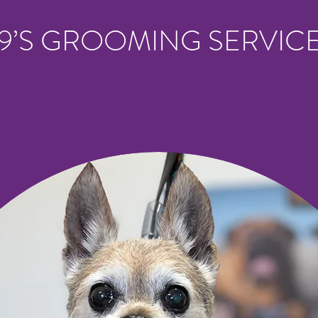
9’S GROOMING SERVIC