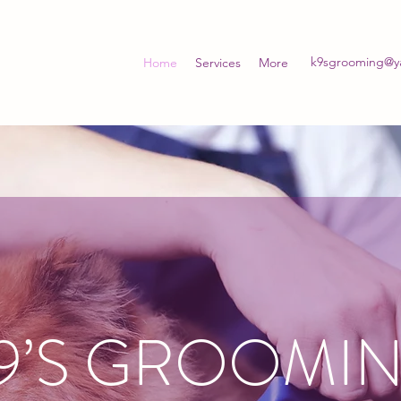
k9sgrooming@y
Home
Services
More
9’S GROOMI