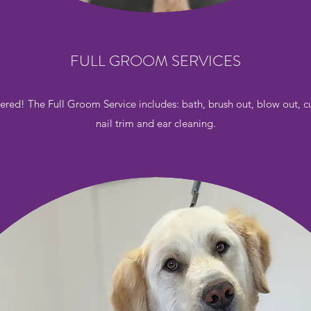
FULL GROOM SERVICES
ered! The Full Groom Service includes: bath, brush out, blow out, cu
nail trim and ear cleaning.