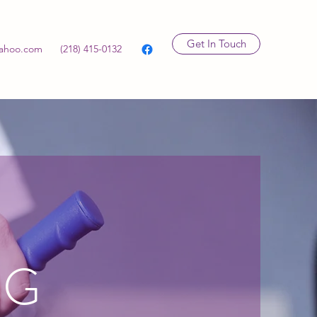
Get In Touch
ahoo.com
(218) 415-0132
NG