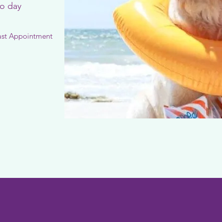
to day
ast Appointment